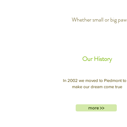
Whether small or big paws
Our History
In 2002 we moved to Piedmont to
make our dream come true
more >>