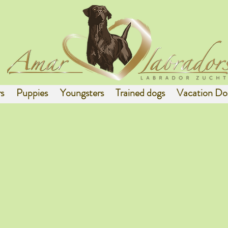
s
Puppies
Youngsters
Trained dogs
Vacation Do