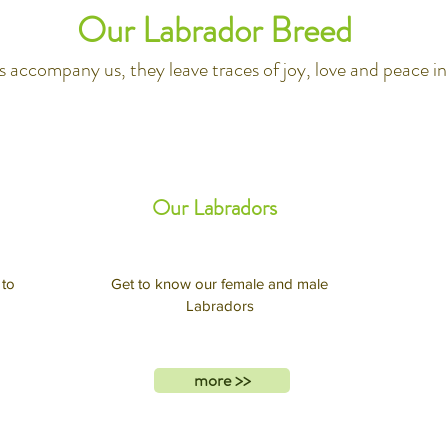
Our Labrador Breed
 accompany us, they leave traces of joy, love and peace in 
Our Labradors
 to
Get to know our female and male
Labradors
more >>