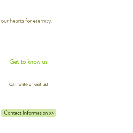
our hearts for eternity.
Get to know us
Call, write or visit us!
Contact Information >>