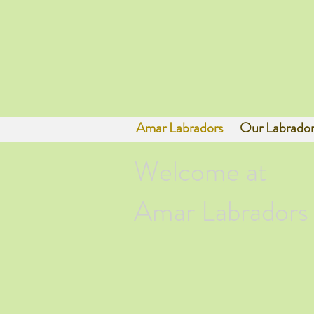
Amar Labradors
Our Labrador
Welcome at
Amar Labradors