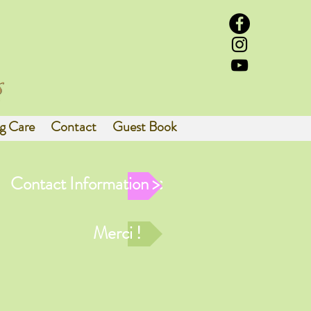
g Care
Contact
Guest Book
Contact Information >>
Merci !